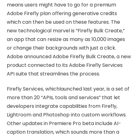
means users might have to go for a premium
Adobe Firefly plan offering generative credits
which can then be used on these features. The
new technological marvel is “Firefly Bulk Create,”
an app that can resize as many as 10,000 images
or change their backgrounds with just a click.
Adobe announced Adobe Firefly Bulk Create, a new
product connected to its Adobe Firefly Services
API suite that streamlines the process.
Firefly Services, whichlaunched last year, is a set of
more than 20 “APIs, tools and services” that let
developers integrate capabilities from Firefly,
Lightroom and Photoshop into custom workflows.
Other updates in Premiere Pro beta include AI-
caption translation, which sounds more than a