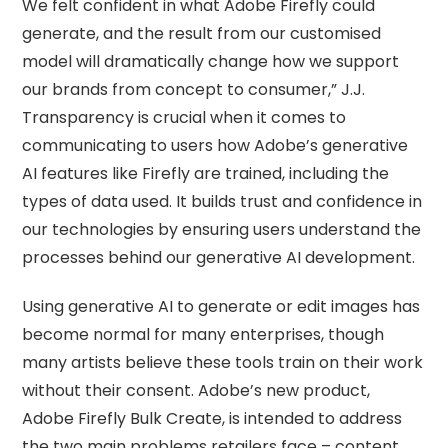
We felt confident in what Adobe Firefly could
generate, and the result from our customised
model will dramatically change how we support
our brands from concept to consumer,” J.J.
Transparency is crucial when it comes to
communicating to users how Adobe’s generative
AI features like Firefly are trained, including the
types of data used. It builds trust and confidence in
our technologies by ensuring users understand the
processes behind our generative AI development.
Using generative AI to generate or edit images has
become normal for many enterprises, though
many artists believe these tools train on their work
without their consent. Adobe’s new product,
Adobe Firefly Bulk Create, is intended to address
the two main problems retailers face – content