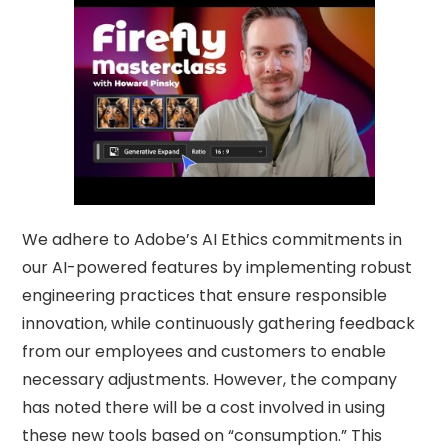
We adhere to Adobe’s AI Ethics commitments in
our AI-powered features by implementing robust
engineering practices that ensure responsible
innovation, while continuously gathering feedback
from our employees and customers to enable
necessary adjustments. However, the company
has noted there will be a cost involved in using
these new tools based on “consumption.” This