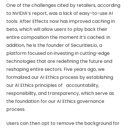
One of the challenges cited by retailers, according
to NVIDIA’s report, was a lack of easy-to-use AI
tools. After Effects now has improved caching in
beta, which will allow users to play back their
entire composition the moment it’s cached. In
addition, he is the founder of Securities.io, a
platform focused on investing in cutting-edge
technologies that are redefining the future and
reshaping entire sectors. Five years ago, we
formalized our AI Ethics process by establishing
our AI Ethics principles of accountability,
responsibility, and transparency, which serve as
the foundation for our AI Ethics governance
process.
Users can then opt to remove the background for