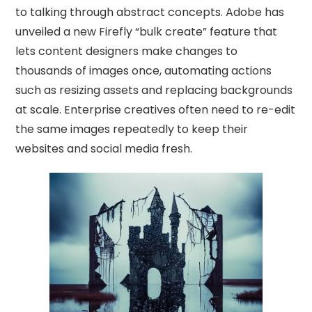
to talking through abstract concepts. Adobe has
unveiled a new Firefly “bulk create” feature that
lets content designers make changes to
thousands of images once, automating actions
such as resizing assets and replacing backgrounds
at scale. Enterprise creatives often need to re-edit
the same images repeatedly to keep their
websites and social media fresh.