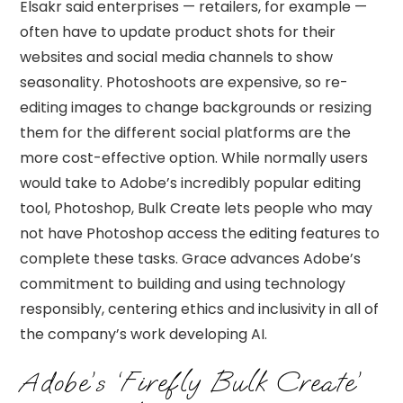
Elsakr said enterprises — retailers, for example —
often have to update product shots for their
websites and social media channels to show
seasonality. Photoshoots are expensive, so re-
editing images to change backgrounds or resizing
them for the different social platforms are the
more cost-effective option. While normally users
would take to Adobe’s incredibly popular editing
tool, Photoshop, Bulk Create lets people who may
not have Photoshop access the editing features to
complete these tasks. Grace advances Adobe’s
commitment to building and using technology
responsibly, centering ethics and inclusivity in all of
the company’s work developing AI.
Adobe’s ‘Firefly Bulk Create’