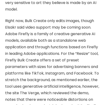
very sensitive to art they believe is made by an AI
model.
Right now, Bulk Create only edits images, though
Elsakr said video support may be coming soon.
Adobe Firefly is a family of creative generative AI
models, available both as a standalone web
application and through functions based on Firefly
in leading Adobe applications. For the “Resize” tool,
Firefly Bulk Create offers a set of preset
parameters with sizes for advertising banners and
platforms like TikTok, Instagram, and Facebook. To
stretch the background, as mentioned earlier, the
tool uses generative artificial intelligence, however,
the site The Verge, which reviewed the demo,
notes that there were noticeable distortions on