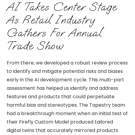
AI Takes Center Stage
As Retail Industry
Gathers For Annual
Trade Show
From there, we developed a robust review process
to identify and mitigate potential risks and biases
early in the AI development cycle. This multi-part
assessment has helped us identify and address
features and products that could perpetuate
harmful bias and stereotypes. The Tapestry team
had a breakthrough moment when an initial test of
their Firefly Custom Model produced tailored
digital twins that accurately mirrored products