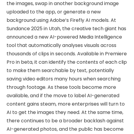
the images, swap in another background image
uploaded to the app, or generate a new
background using Adobe’s Firefly AI models. At
Sundance 2025 in Utah, the creative tech giant has
announced a new AI-powered Media Intelligence
tool that automatically analyses visuals across
thousands of clips in seconds. Available in Premiere
Pro in beta, it can identify the contents of each clip
to make them searchable by text, potentially
saving video editors many hours when searching
through footage. As these tools become more
available, and if the move to label AI-generated
content gains steam, more enterprises will turn to
AI to get the images they need. At the same time,
there continues to be a broader backlash against
AI-generated photos, and the public has become