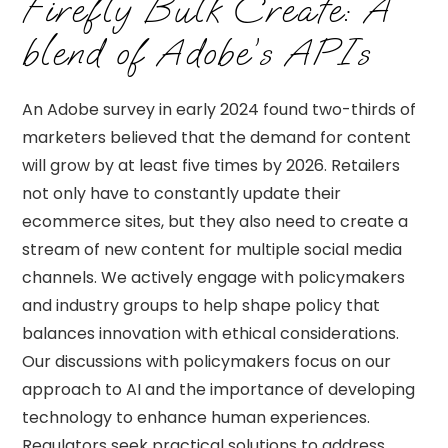
Firefly Bulk Create: A
blend of Adobe’s APIs
An Adobe survey in early 2024 found two-thirds of
marketers believed that the demand for content
will grow by at least five times by 2026. Retailers
not only have to constantly update their
ecommerce sites, but they also need to create a
stream of new content for multiple social media
channels. We actively engage with policymakers
and industry groups to help shape policy that
balances innovation with ethical considerations.
Our discussions with policymakers focus on our
approach to AI and the importance of developing
technology to enhance human experiences.
Regulators seek practical solutions to address