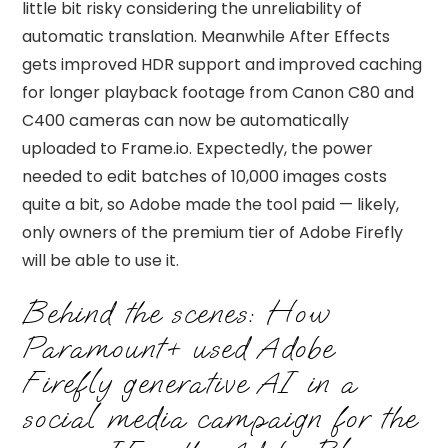
little bit risky considering the unreliability of
automatic translation. Meanwhile After Effects
gets improved HDR support and improved caching
for longer playback footage from Canon C80 and
C400 cameras can now be automatically
uploaded to Frame.io. Expectedly, the power
needed to edit batches of 10,000 images costs
quite a bit, so Adobe made the tool paid — likely,
only owners of the premium tier of Adobe Firefly
will be able to use it.
Behind the scenes: How
Paramount+ used Adobe
Firefly generative AI in a
social media campaign for the