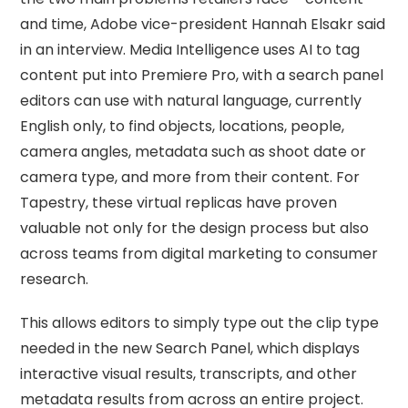
and time, Adobe vice-president Hannah Elsakr said
in an interview. Media Intelligence uses AI to tag
content put into Premiere Pro, with a search panel
editors can use with natural language, currently
English only, to find objects, locations, people,
camera angles, metadata such as shoot date or
camera type, and more from their content. For
Tapestry, these virtual replicas have proven
valuable not only for the design process but also
across teams from digital marketing to consumer
research.
This allows editors to simply type out the clip type
needed in the new Search Panel, which displays
interactive visual results, transcripts, and other
metadata results from across an entire project.