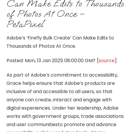
Can Make Edits to Thousands
of Photos At Once –
PetaPixel
Adobe’s ‘Firefly Bulk Create’ Can Make Edits to
Thousands of Photos At Once.
Posted: Mon, 13 Jan 2025 08:00:00 GMT [
source
]
As part of Adobe’s commitment to accessibility,
Grace helps ensure that Adobe’s products are
inclusive of and accessible to all users, so that
anyone can create, interact and engage with
digital experiences. Under her leadership, Adobe
works with government groups, trade associations
and user communitiesto promote and advance