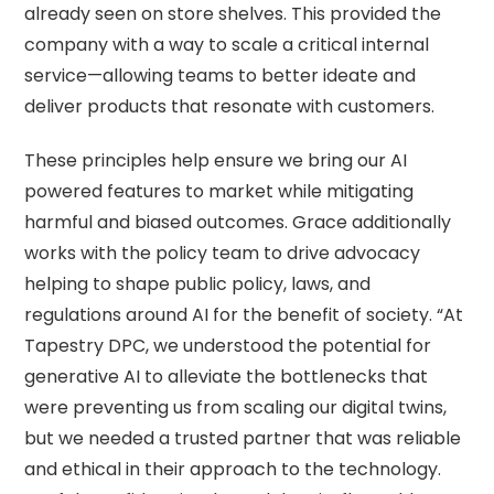
already seen on store shelves. This provided the
company with a way to scale a critical internal
service—allowing teams to better ideate and
deliver products that resonate with customers.
These principles help ensure we bring our AI
powered features to market while mitigating
harmful and biased outcomes. Grace additionally
works with the policy team to drive advocacy
helping to shape public policy, laws, and
regulations around AI for the benefit of society. “At
Tapestry DPC, we understood the potential for
generative AI to alleviate the bottlenecks that
were preventing us from scaling our digital twins,
but we needed a trusted partner that was reliable
and ethical in their approach to the technology.