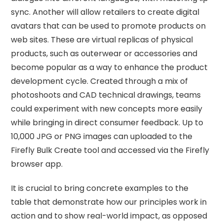
sync. Another will allow retailers to create digital
avatars that can be used to promote products on
web sites. These are virtual replicas of physical
products, such as outerwear or accessories and
become popular as a way to enhance the product
development cycle. Created through a mix of
photoshoots and CAD technical drawings, teams
could experiment with new concepts more easily
while bringing in direct consumer feedback. Up to
10,000 JPG or PNG images can uploaded to the
Firefly Bulk Create tool and accessed via the Firefly
browser app.
It is crucial to bring concrete examples to the
table that demonstrate how our principles work in
action and to show real-world impact, as opposed