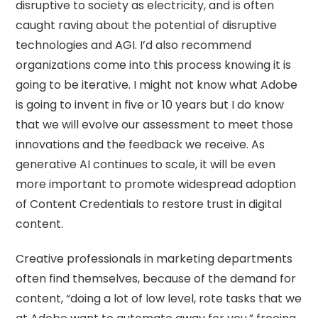
disruptive to society as electricity, and is often
caught raving about the potential of disruptive
technologies and AGI. I’d also recommend
organizations come into this process knowing it is
going to be iterative. I might not know what Adobe
is going to invent in five or 10 years but I do know
that we will evolve our assessment to meet those
innovations and the feedback we receive. As
generative AI continues to scale, it will be even
more important to promote widespread adoption
of Content Credentials to restore trust in digital
content.
Creative professionals in marketing departments
often find themselves, because of the demand for
content, “doing a lot of low level, rote tasks that we