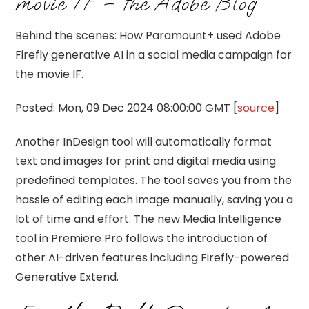
movie IF – the Adobe Blog
Behind the scenes: How Paramount+ used Adobe
Firefly generative AI in a social media campaign for
the movie IF.
Posted: Mon, 09 Dec 2024 08:00:00 GMT [
source
]
Another InDesign tool will automatically format
text and images for print and digital media using
predefined templates. The tool saves you from the
hassle of editing each image manually, saving you a
lot of time and effort. The new Media Intelligence
tool in Premiere Pro follows the introduction of
other AI-driven features including Firefly-powered
Generative Extend.