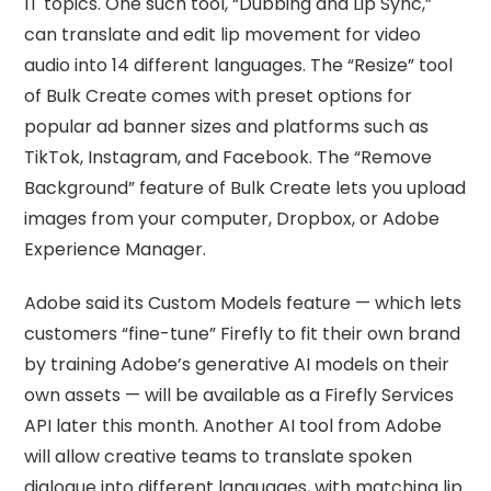
IT topics. One such tool, “Dubbing and Lip Sync,”
can translate and edit lip movement for video
audio into 14 different languages. The “Resize” tool
of Bulk Create comes with preset options for
popular ad banner sizes and platforms such as
TikTok, Instagram, and Facebook. The “Remove
Background” feature of Bulk Create lets you upload
images from your computer, Dropbox, or Adobe
Experience Manager.
Adobe said its Custom Models feature — which lets
customers “fine-tune” Firefly to fit their own brand
by training Adobe’s generative AI models on their
own assets — will be available as a Firefly Services
API later this month. Another AI tool from Adobe
will allow creative teams to translate spoken
dialogue into different languages, with matching lip