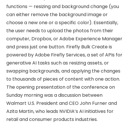
functions — resizing and background change (you
can either remove the background image or
choose a new one or a specific color). Essentially,
the user needs to upload the photos from their
computer, Dropbox, or Adobe Experience Manager
and press just one button. Firefly Bulk Create is
powered by Adobe Firefly Services, a set of APIs for
generative AI tasks such as resizing assets, or
swapping backgrounds, and applying the changes
to thousands of pieces of content with one action.
The opening presentation of the conference on
Sunday morning was a discussion between
Walmart U.S. President and CEO John Furner and
Azita Martin, who leads NVIDIA’s AI initiatives for
retail and consumer products industries.