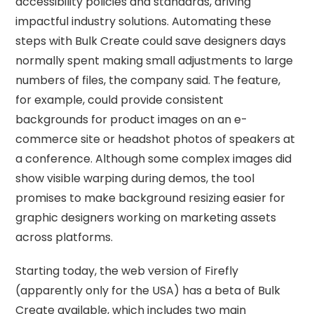
accessibility policies and standards, driving
impactful industry solutions. Automating these
steps with Bulk Create could save designers days
normally spent making small adjustments to large
numbers of files, the company said. The feature,
for example, could provide consistent
backgrounds for product images on an e-
commerce site or headshot photos of speakers at
a conference. Although some complex images did
show visible warping during demos, the tool
promises to make background resizing easier for
graphic designers working on marketing assets
across platforms.
Starting today, the web version of Firefly
(apparently only for the USA) has a beta of Bulk
Create available, which includes two main