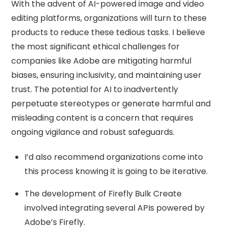
With the advent of AI-powered image and video
editing platforms, organizations will turn to these
products to reduce these tedious tasks. I believe
the most significant ethical challenges for
companies like Adobe are mitigating harmful
biases, ensuring inclusivity, and maintaining user
trust. ​The potential for AI to inadvertently
perpetuate stereotypes or generate harmful and
misleading content is a concern that requires
ongoing vigilance and robust safeguards.
I’d also recommend organizations come into
this process knowing it is going to be iterative.
The development of Firefly Bulk Create
involved integrating several APIs powered by
Adobe’s Firefly.