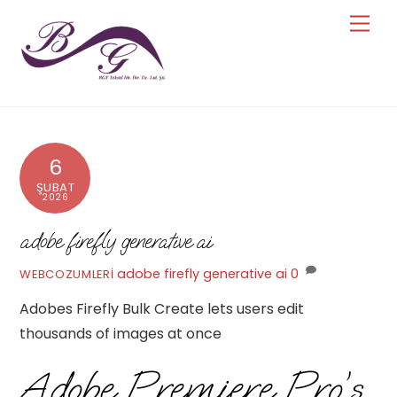
Skip
Men
to
content
6
ŞUBAT
2026
adobe firefly generative ai
adobe firefly generative ai
0
WEBCOZUMLERI
Adobes Firefly Bulk Create lets users edit
thousands of images at once
Adobe Premiere Pro’s