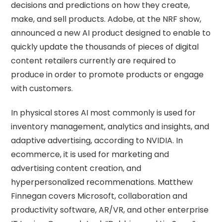
decisions and predictions on how they create,
make, and sell products. Adobe, at the NRF show,
announced a new AI product designed to enable to
quickly update the thousands of pieces of digital
content retailers currently are required to
produce in order to promote products or engage
with customers.
In physical stores AI most commonly is used for
inventory management, analytics and insights, and
adaptive advertising, according to NVIDIA. In
ecommerce, it is used for marketing and
advertising content creation, and
hyperpersonalized recommenations. Matthew
Finnegan covers Microsoft, collaboration and
productivity software, AR/VR, and other enterprise