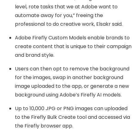
level, rote tasks that we at Adobe want to
automate away for you,” freeing the
professional to do creative work, Elsakr said.
Adobe Firefly Custom Models enable brands to
create content that is unique to their campaign
and brand style.
Users can then opt to remove the background
for the images, swap in another background
image uploaded to the app, or generate a new
background using Adobe’s Firefly AI models.
Up to 10,000 JPG or PNG images can uploaded
to the Firefly Bulk Create tool and accessed via
the Firefly browser app.