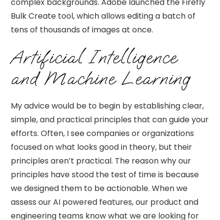
complex backgrounds. Adobe launched the Firefly
Bulk Create tool, which allows editing a batch of
tens of thousands of images at once.
Artificial Intelligence
and Machine Learning
My advice would be to begin by establishing clear,
simple, and practical principles that can guide your
efforts. Often, I see companies or organizations
focused on what looks good in theory, but their
principles aren’t practical. The reason why our
principles have stood the test of time is because
we designed them to be actionable. When we
assess our AI powered features, our product and
engineering teams know what we are looking for