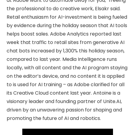
at Adobe want to automate away for you,” freeing
the professional to do creative work, Elsakr said.
Retail enthusiasm for AI-investment is being fueled
by evidence during the holiday season that AI tools
helps boost sales. Adobe Analytics reported last
week that traffic to retail sites from generative AI
chat bots increased by 1,300% this holiday season,
compared to last year. Media Intelligence runs
locally, with all content and the AI program staying
on the editor’s device, and no content it is applied
to is used for AI training – as Adobe clarified for all
its Creative Cloud content last year. Antoine is a
visionary leader and founding partner of Unite.AI,
driven by an unwavering passion for shaping and
promoting the future of AI and robotics.