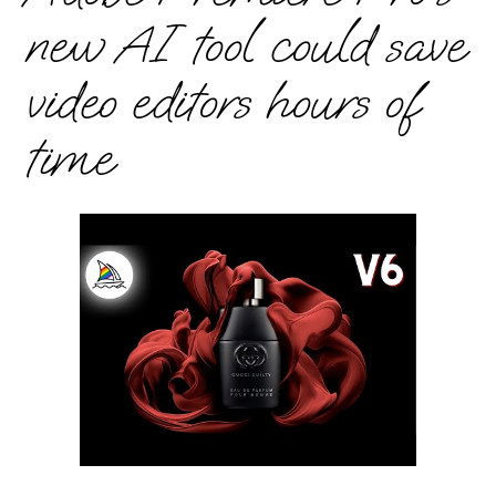
new AI tool could save
video editors hours of
time