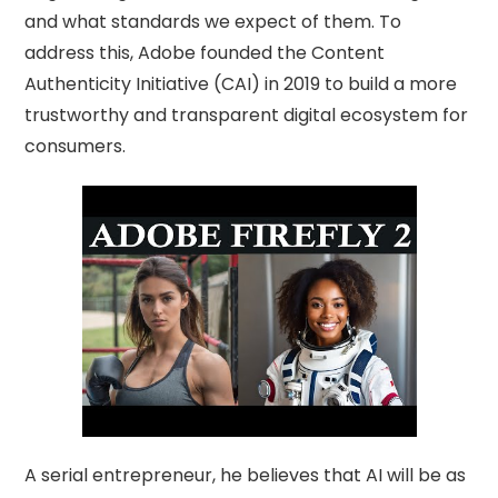
and what standards we expect of them. To
address this, Adobe founded the Content
Authenticity Initiative (CAI) in 2019 to build a more
trustworthy and transparent digital ecosystem for
consumers.
A serial entrepreneur, he believes that AI will be as