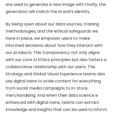
are used to generate a new image with Firefly, the
generation will match the brand’s identity.
By being open about our data sources, training
methodologies, and the ethical safeguards we
have in place, we empower users to make
informed decisions about how they interact with
our products. This transparency not only aligns
with our core AI Ethics principles but also fosters a
collaborative relationship with our users. The
Strategy and Global Visual Experience teams also
use digital twins to scale content for everything
from social media campaigns to in-store
merchandising. And when their data science is
enhanced with digital twins, teams can extract
knowledge and insights that can be used to inform