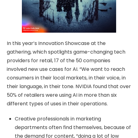
In this year’s Innovation Showcase at the
gathering, which spotlights game-changing tech
providers for retail, 17 of the 50 companies
involved new use cases for AI. “We want to reach
consumers in their local markets, in their voice, in
their language, in their tone. NVIDIA found that over
50% of retailers were using AI in more than six
different types of uses in their operations.
Creative professionals in marketing
departments often find themselves, because of
the demand for content, “doing a lot of low