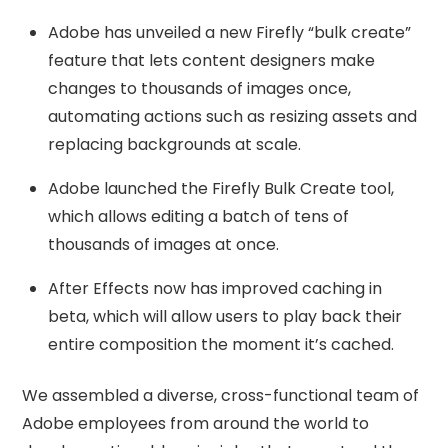
Adobe has unveiled a new Firefly “bulk create”
feature that lets content designers make
changes to thousands of images once,
automating actions such as resizing assets and
replacing backgrounds at scale.
Adobe launched the Firefly Bulk Create tool,
which allows editing a batch of tens of
thousands of images at once.
After Effects now has improved caching in
beta, which will allow users to play back their
entire composition the moment it’s cached.
We assembled a diverse, cross-functional team of
Adobe employees from around the world to