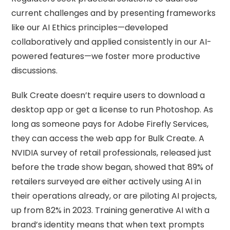
current challenges and by presenting frameworks
like our AI Ethics principles—developed
collaboratively and applied consistently in our AI-
powered features—we foster more productive
discussions.
Bulk Create doesn’t require users to download a
desktop app or get a license to run Photoshop. As
long as someone pays for Adobe Firefly Services,
they can access the web app for Bulk Create. A
NVIDIA survey of retail professionals, released just
before the trade show began, showed that 89% of
retailers surveyed are either actively using AI in
their operations already, or are piloting AI projects,
up from 82% in 2023. Training generative AI with a
brand’s identity means that when text prompts