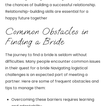
the chances of building a successful relationship.
Relationship-building skills are essential for a
happy future together
Common Obstacles in
Finding a Bride
The journey to find a bride is seldom without
difficulties. Many people encounter common issues
in their quest for a bride Navigating logistical
challenges is an expected part of meeting a
partner. Here are some of frequent obstacles and
tips to manage them:
Overcoming these barriers requires learning