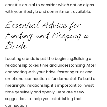
cons.It is crucial to consider which option aligns
with your lifestyle and commitment available.
Essential Advice for
Finding and Keeping a
Bride
Locating a bride is just the beginning.Building a
relationship takes time and understanding. After
connecting with your bride, fostering trust and
emotional connection is fundamental. To build a
meaningful relationship, it’s important to invest
time genuinely and openly. Here are a few
suggestions to help you establishing that
connection: