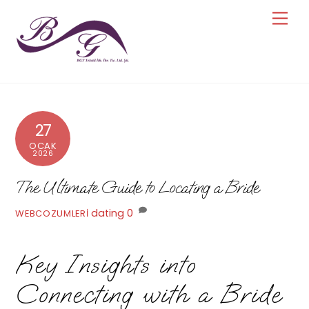
Skip
Men
to
content
27
OCAK
2026
The Ultimate Guide to Locating a Bride
dating
0
WEBCOZUMLERI
Key Insights into
Connecting with a Bride