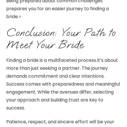
Being prepared about common challenges
prepares you for an easier journey to finding a
bride.>
Conclusion: Your Path to
Meet Your Bride
Finding a bride is a multifaceted process.It’s about
more than just seeking a partner. The journey
demands commitment and clear intentions.
Success comes with preparedness and meaningful
engagement. While the avenues differ, selecting
your approach and building trust are key to
success.
Patience, respect, and sincere effort will be your