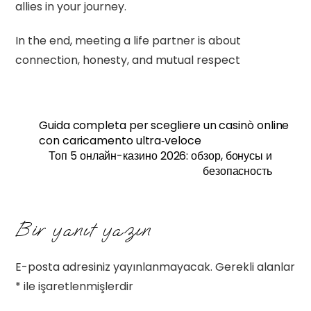
allies in your journey.
In the end, meeting a life partner is about
connection, honesty, and mutual respect
Guida completa per scegliere un casinò online
con caricamento ultra‑veloce
Топ 5 онлайн-казино 2026: обзор, бонусы и
безопасность
Bir yanıt yazın
E-posta adresiniz yayınlanmayacak.
Gerekli alanlar
*
ile işaretlenmişlerdir