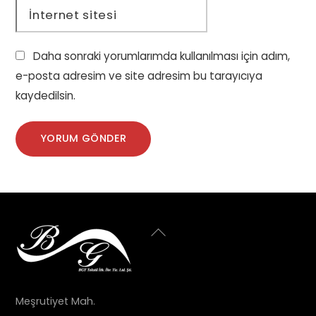
İnternet sitesi
Daha sonraki yorumlarımda kullanılması için adım,
e-posta adresim ve site adresim bu tarayıcıya
kaydedilsin.
Back
To
Top
Meşrutiyet Mah.