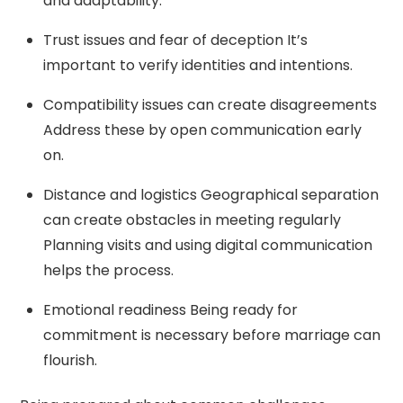
and adaptability.
Trust issues and fear of deception It’s
important to verify identities and intentions.
Compatibility issues can create disagreements
Address these by open communication early
on.
Distance and logistics Geographical separation
can create obstacles in meeting regularly
Planning visits and using digital communication
helps the process.
Emotional readiness Being ready for
commitment is necessary before marriage can
flourish.