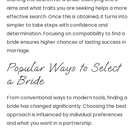
aims and what traits you are seeking helps a more
effective search. Once this is obtained, it turns into
simpler to take steps with confidence and
determination. Focusing on compatibility to find a
bride ensures higher chances of lasting success in
marriage.
Popular Ways to Select
a Bride
From conventional ways to modern tools, finding a
bride has changed significantly. Choosing the best
approach is influenced by individual preferences
and what you want in a partnership.