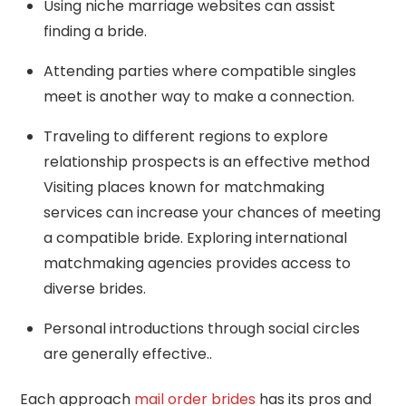
Using niche marriage websites can assist
finding a bride.
Attending parties where compatible singles
meet is another way to make a connection.
Traveling to different regions to explore
relationship prospects is an effective method
Visiting places known for matchmaking
services can increase your chances of meeting
a compatible bride. Exploring international
matchmaking agencies provides access to
diverse brides.
Personal introductions through social circles
are generally effective..
Each approach
mail order brides
has its pros and