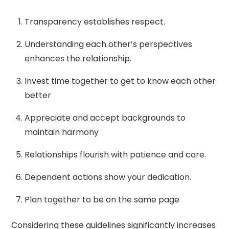
Transparency establishes respect.
Understanding each other’s perspectives
enhances the relationship.
Invest time together to get to know each other
better
Appreciate and accept backgrounds to
maintain harmony
Relationships flourish with patience and care.
Dependent actions show your dedication.
Plan together to be on the same page
Considering these guidelines significantly increases