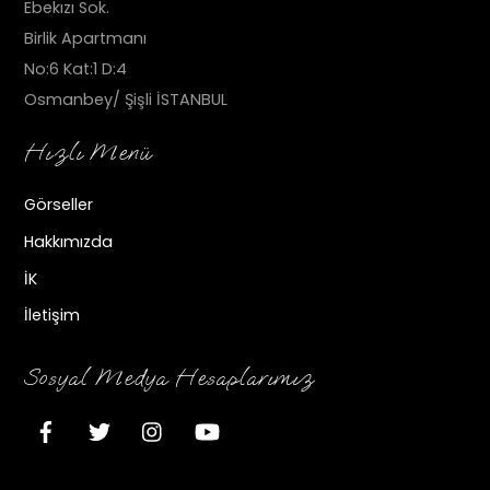
Ebekızı Sok.
Birlik Apartmanı
No:6 Kat:1 D:4
Osmanbey/ Şişli İSTANBUL
Hızlı Menü
Görseller
Hakkımızda
İK
İletişim
Sosyal Medya Hesaplarımız