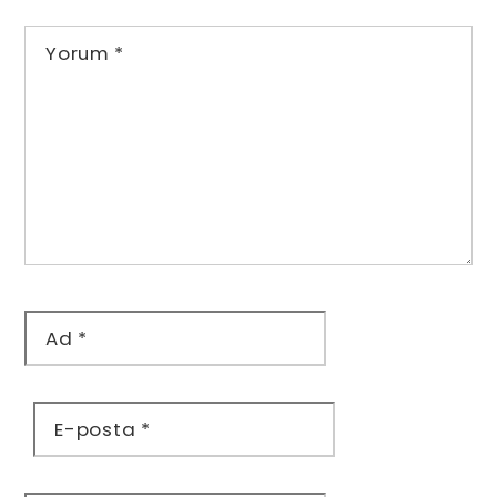
Yorum
*
Ad
*
E-posta
*