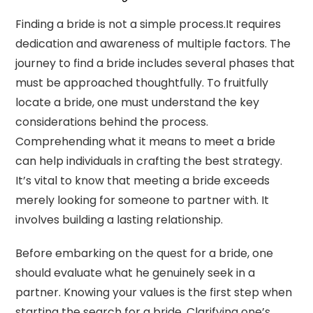
Finding a bride is not a simple process.It requires
dedication and awareness of multiple factors. The
journey to find a bride includes several phases that
must be approached thoughtfully. To fruitfully
locate a bride, one must understand the key
considerations behind the process.
Comprehending what it means to meet a bride
can help individuals in crafting the best strategy.
It’s vital to know that meeting a bride exceeds
merely looking for someone to partner with. It
involves building a lasting relationship.
Before embarking on the quest for a bride, one
should evaluate what he genuinely seek in a
partner. Knowing your values is the first step when
starting the search for a bride. Clarifying one’s